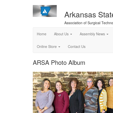
Arkansas Sta
Association of Surgical Techno
Home
About Us
Assembly News
Online Store
Contact Us
ARSA Photo Album