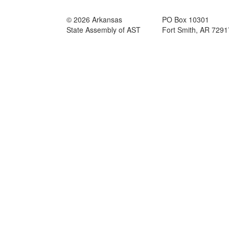
© 2026 Arkansas
PO Box 10301
State Assembly of AST
Fort Smith, AR 729