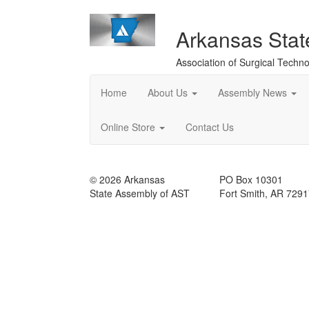
Arkansas Sta
Association of Surgical Techno
Home
About Us
Assembly News
Online Store
Contact Us
© 2026 Arkansas
PO Box 10301
State Assembly of AST
Fort Smith, AR 729